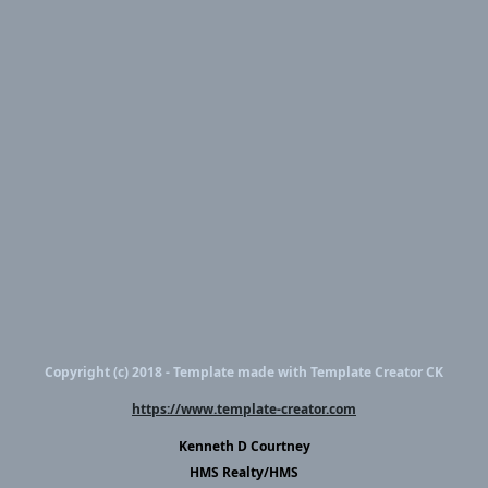
Copyright (c) 2018 - Template made with Template Creator CK
https://www.template-creator.com
Kenneth D Courtney
HMS Realty/HMS