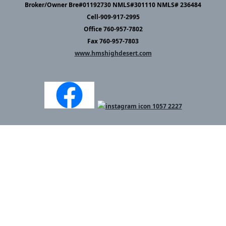
Broker/Owner Bre#01192730 NMLS#301110 NMLS# 236484
Cell-909-917-2995
Office 760-957-7802
Fax 760-957-7803
www.hmshighdesert.com