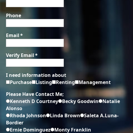
Phone
Email
*
Verify Email
*
I need information about
Purchase
Listing
Renting
Management
Please Have Contact Me;
Kenneth D Courtney
Becky Goodwin
Natalie
Alonso
Rhoda Johnson
Linda Brown
Saleta A.Luna-
Bordier
Ernie Dominguez
Monty Franklin