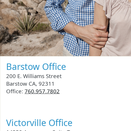
Barstow Office
200 E. Williams Street
Barstow CA, 92311
Office:
760.957.7802
Victorville Office