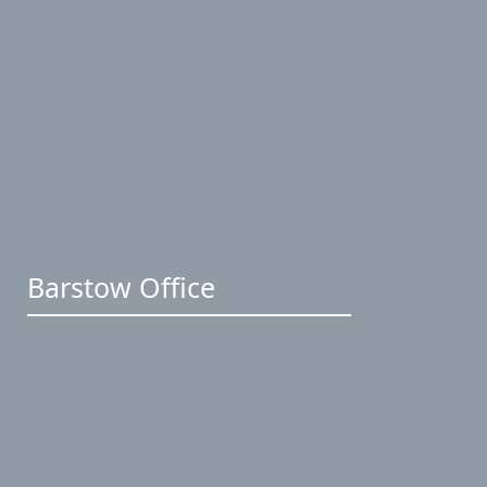
Barstow Office