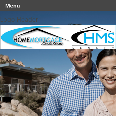
Menu
Logo Header