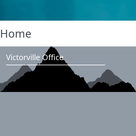
Home
Victorville Office