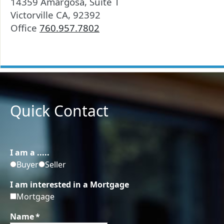
14359 Amargosa, Suite T
Victorville CA, 92392
Office
760.957.7802
Quick Contact
I am a .....
Buyer
Seller
I am interested in a Mortgage
Mortgage
Name
*