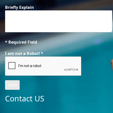
Briefly Explain
* Required Field
I am not a Robot!
*
Send
Contact US